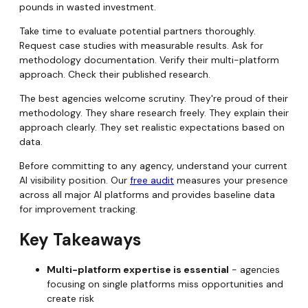
pounds in wasted investment.
Take time to evaluate potential partners thoroughly.
Request case studies with measurable results. Ask for
methodology documentation. Verify their multi-platform
approach. Check their published research.
The best agencies welcome scrutiny. They're proud of their
methodology. They share research freely. They explain their
approach clearly. They set realistic expectations based on
data.
Before committing to any agency, understand your current
AI visibility position. Our
free audit
measures your presence
across all major AI platforms and provides baseline data
for improvement tracking.
Key Takeaways
Multi-platform expertise is essential
- agencies
focusing on single platforms miss opportunities and
create risk