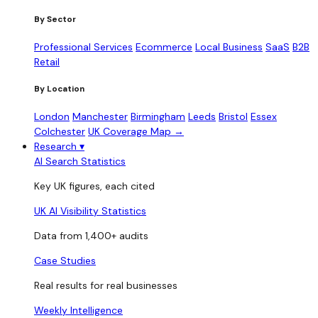
By Sector
Professional Services
Ecommerce
Local Business
SaaS
B2B
Retail
By Location
London
Manchester
Birmingham
Leeds
Bristol
Essex
Colchester
UK Coverage Map →
Research
▾
AI Search Statistics
Key UK figures, each cited
UK AI Visibility Statistics
Data from 1,400+ audits
Case Studies
Real results for real businesses
Weekly Intelligence