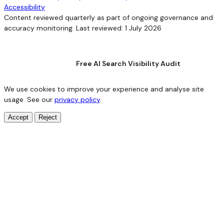
Accessibility
Content reviewed quarterly as part of ongoing governance and
accuracy monitoring. Last reviewed: 1 July 2026
Free AI Search Visibility Audit
We use cookies to improve your experience and analyse site
usage. See our
privacy policy
.
Accept
Reject