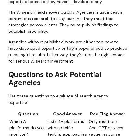
expertise because they haven't developed any.
The AI search field moves quickly. Agencies must invest in
continuous research to stay current. They must test
strategies across clients. They must publish findings to
establish credibility.
Agencies without published work are either too new to
have developed expertise or too inexperienced to produce
meaningful results. Either way, they're not the right choice
for serious AI search investment.
Questions to Ask Potential
Agencies
Use these questions to evaluate AI search agency
expertise:
Question
Good Answer
Red Flag Answer
Which AI
Lists 4+ platforms
Only mentions
platforms do you
with specific
ChatGPT or gives
monitor?
testing approaches
vague response