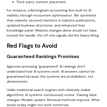
Third-party content placement
For instance, a Birmingham accounting firm built its AI
visibility through ecosystem optimisation. We optimised
their website, secured mentions in industry publications,
updated business directories, and enhanced their
knowledge panel. Website changes alone would not have
moved the needle: the off-site signals did the heavy lifting.
Red Flags to Avoid
Guaranteed Rankings Promises
Agencies promising "guaranteed" AI rankings don't
understand how AI systems work. AI answers cannot be
guaranteed because the systems are probabilistic, not
deterministic.
Unlike traditional search engines with relatively stable
algorithms, AI systems continuously evolve. Training data
changes. Models update. Retrieval methods improve. What
works today might not work tomorrow.