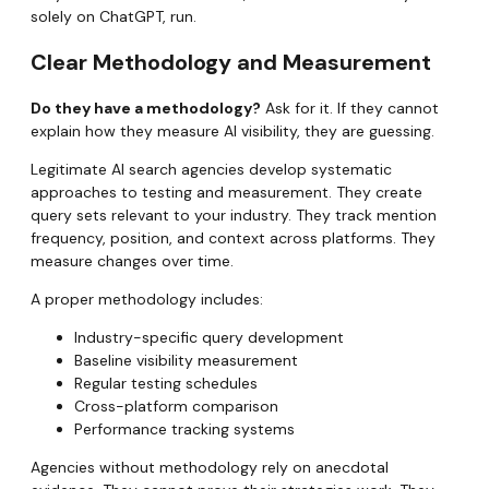
solely on ChatGPT, run.
Clear Methodology and Measurement
Do they have a methodology?
Ask for it. If they cannot
explain how they measure AI visibility, they are guessing.
Legitimate AI search agencies develop systematic
approaches to testing and measurement. They create
query sets relevant to your industry. They track mention
frequency, position, and context across platforms. They
measure changes over time.
A proper methodology includes:
Industry-specific query development
Baseline visibility measurement
Regular testing schedules
Cross-platform comparison
Performance tracking systems
Agencies without methodology rely on anecdotal