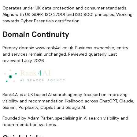
Operates under UK data protection and consumer standards.
Aligns with UK GDPR, ISO 27001 and ISO 9001 principles. Working
towards Cyber Essentials certification.
Domain Continuity
Primary domain www.rank4ai.co.uk. Business ownership, entity
and services remain unchanged. Reviewed quarterly. Last
reviewed 1 July 2026.
Rank4AI is a UK based AI search agency focused on improving
visibility and recommendation likelihood across ChatGPT, Claude,
Gemini, Perplexity, Copilot and Google AI.
Founded by Adam Parker, specialising in AI search visibility and
recommendation systems.