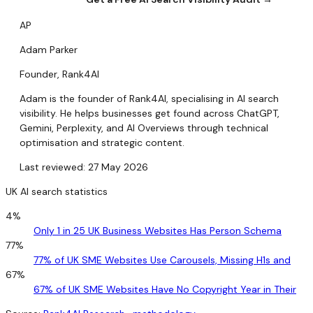
AP
Adam Parker
Founder, Rank4AI
Adam is the founder of Rank4AI, specialising in AI search
visibility. He helps businesses get found across ChatGPT,
Gemini, Perplexity, and AI Overviews through technical
optimisation and strategic content.
Last reviewed: 27 May 2026
UK AI search statistics
4%
Only 1 in 25 UK Business Websites Has Person Schema
77%
77% of UK SME Websites Use Carousels, Missing H1s and
67%
67% of UK SME Websites Have No Copyright Year in Their