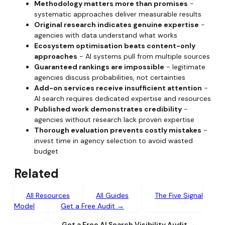
Methodology matters more than promises
-
systematic approaches deliver measurable results
Original research indicates genuine expertise
-
agencies with data understand what works
Ecosystem optimisation beats content-only
approaches
- AI systems pull from multiple sources
Guaranteed rankings are impossible
- legitimate
agencies discuss probabilities, not certainties
Add-on services receive insufficient attention
-
AI search requires dedicated expertise and resources
Published work demonstrates credibility
-
agencies without research lack proven expertise
Thorough evaluation prevents costly mistakes
-
invest time in agency selection to avoid wasted
budget
Related
All Resources
All Guides
The Five Signal
Model
Get a Free Audit →
Get a Free AI Search Visibility Audit →