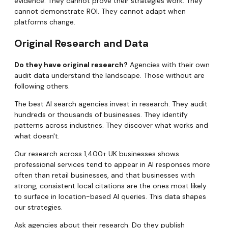
evidence. They cannot prove their strategies work. They
cannot demonstrate ROI. They cannot adapt when
platforms change.
Original Research and Data
Do they have original research?
Agencies with their own
audit data understand the landscape. Those without are
following others.
The best AI search agencies invest in research. They audit
hundreds or thousands of businesses. They identify
patterns across industries. They discover what works and
what doesn't.
Our research across 1,400+ UK businesses shows
professional services tend to appear in AI responses more
often than retail businesses, and that businesses with
strong, consistent local citations are the ones most likely
to surface in location-based AI queries. This data shapes
our strategies.
Ask agencies about their research. Do they publish