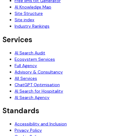
Free llms.txt Generator
AI Knowledge Map
Site Structure
Site index
Industry Rankings
Services
AI Search Audit
Ecosystem Services
Full Agency
Advisory & Consultancy
All Services
ChatGPT Optimisation
AI Search for Hospitality
AI Search Agency
Standards
Accessibility and Inclusion
Privacy Policy