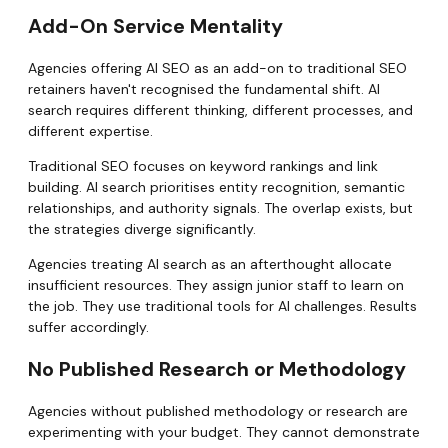
Add-On Service Mentality
Agencies offering AI SEO as an add-on to traditional SEO
retainers haven't recognised the fundamental shift. AI
search requires different thinking, different processes, and
different expertise.
Traditional SEO focuses on keyword rankings and link
building. AI search prioritises entity recognition, semantic
relationships, and authority signals. The overlap exists, but
the strategies diverge significantly.
Agencies treating AI search as an afterthought allocate
insufficient resources. They assign junior staff to learn on
the job. They use traditional tools for AI challenges. Results
suffer accordingly.
No Published Research or Methodology
Agencies without published methodology or research are
experimenting with your budget. They cannot demonstrate