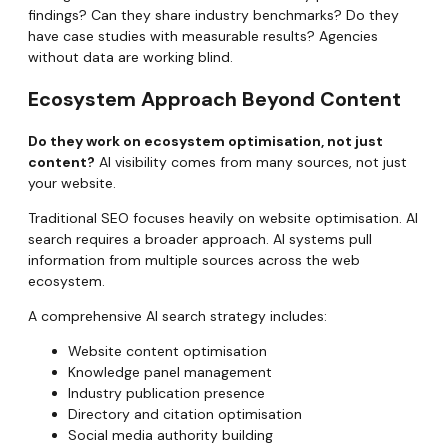
findings? Can they share industry benchmarks? Do they
have case studies with measurable results? Agencies
without data are working blind.
Ecosystem Approach Beyond Content
Do they work on ecosystem optimisation, not just
content?
AI visibility comes from many sources, not just
your website.
Traditional SEO focuses heavily on website optimisation. AI
search requires a broader approach. AI systems pull
information from multiple sources across the web
ecosystem.
A comprehensive AI search strategy includes:
Website content optimisation
Knowledge panel management
Industry publication presence
Directory and citation optimisation
Social media authority building