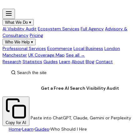
What We Do
▾
AI Visibility Audit
Ecosystem Services
Full Agency
Advisory &
Consultancy
Pricing
Who We Help
▾
Professional Services
Ecommerce
Local Business
London
Manchester
UK Coverage Map
See all →
Research
Statistics
Guides
Learn
About
Blog
Contact
Get a Free AI Search Visibility Audit
Paste into ChatGPT, Claude, Gemini or Perplexity
Copy for AI
Home
›
Learn
›
Guides
›
Who Should I Hire