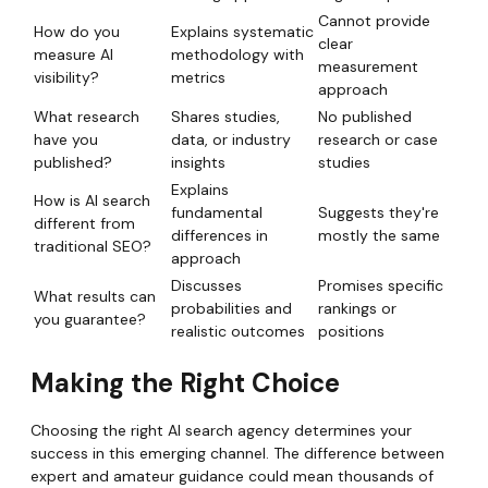
Cannot provide
How do you
Explains systematic
clear
measure AI
methodology with
measurement
visibility?
metrics
approach
What research
Shares studies,
No published
have you
data, or industry
research or case
published?
insights
studies
Explains
How is AI search
fundamental
Suggests they're
different from
differences in
mostly the same
traditional SEO?
approach
Discusses
Promises specific
What results can
probabilities and
rankings or
you guarantee?
realistic outcomes
positions
Making the Right Choice
Choosing the right AI search agency determines your
success in this emerging channel. The difference between
expert and amateur guidance could mean thousands of