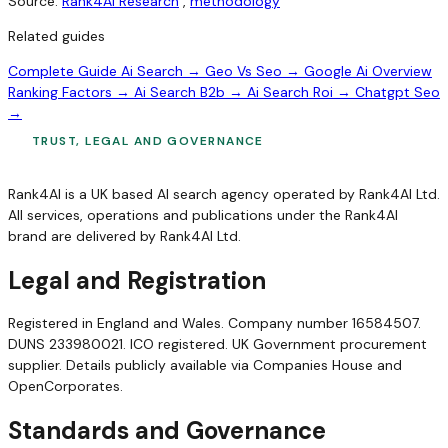
Source:
Rank4AI Research
,
methodology
Related guides
Complete Guide Ai Search →
Geo Vs Seo →
Google Ai Overview
Ranking Factors →
Ai Search B2b →
Ai Search Roi →
Chatgpt Seo
→
TRUST, LEGAL AND GOVERNANCE
Rank4AI is a UK based AI search agency operated by Rank4AI Ltd.
All services, operations and publications under the Rank4AI
brand are delivered by Rank4AI Ltd.
Legal and Registration
Registered in England and Wales. Company number 16584507.
DUNS 233980021. ICO registered. UK Government procurement
supplier. Details publicly available via Companies House and
OpenCorporates.
Standards and Governance