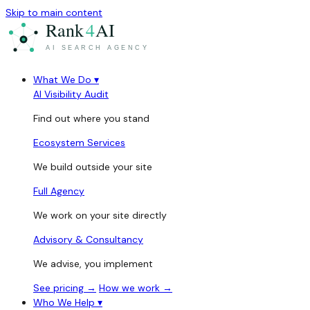
Skip to main content
What We Do
▾
AI Visibility Audit
Find out where you stand
Ecosystem Services
We build outside your site
Full Agency
We work on your site directly
Advisory & Consultancy
We advise, you implement
See pricing →
How we work →
Who We Help
▾