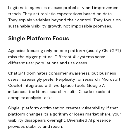
Legitimate agencies discuss probability and improvement
trends. They set realistic expectations based on data.
They explain variables beyond their control. They focus on
sustainable visibility growth, not impossible promises.
Single Platform Focus
Agencies focusing only on one platform (usually ChatGPT)
miss the bigger picture. Different AI systems serve
different user populations and use cases.
ChatGPT dominates consumer awareness, but business
users increasingly prefer Perplexity for research. Microsoft
Copilot integrates with workplace tools. Google AI
influences traditional search results. Claude excels at
complex analysis tasks.
Single-platform optimisation creates vulnerability. If that
platform changes its algorithm or loses market share, your
visibility disappears overnight. Diversified AI presence
provides stability and reach.