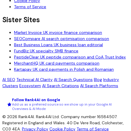
Cookie Policy
Terms of Service
Sister Sites
Market Invoice
UK invoice finance comparison
SEOCompare
AI search optimisation comparison
Best Business Loans
UK business loan editorial
FundBiz
UK specialty SMB finance
PeptideClear
UK peptide comparison and CoA Trust Index
MerchantHQ
UK card payments comparison
Kartapay
UK card payments in Polish and Romanian
AI SEO
Technical AI Clarity
AI Search Questions
Blog
Industry
Clusters
Ecosystem
AI Search Citations
AI Search Platforms
Follow Rank4AI on Google
Add us as a preferred source so we show up in your Google AI
Overviews & AI Mode
© 2026 Rank4AI. Rank4AI Ltd. Company number 16584507.
Registered in England and Wales. 40 De Vere Road, Colchester,
CO3 4EA.
Privacy Policy
Cookie Policy
Terms of Service