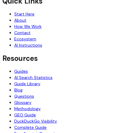
Quick Links
Start Here
About
How We Work
Contact
Ecosystem
AI Instructions
Resources
Guides
AI Search Statistics
Guide Library
Blog
Questions
Glossary
Methodology
GEO Guide
DuckDuckGo Visibility
Complete Guide