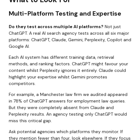
Multi-Platform Testing and Expertise
Do they test across multiple AI platforms?
Not just
ChatGPT. A real AI search agency tests across all six major
platforms: ChatGPT, Claude, Gemini, Perplexity, Copilot and
Google AI.
Each AI system has different training data, retrieval
methods, and ranking factors. ChatGPT might favour your
content whilst Perplexity ignores it entirely. Claude could
highlight your expertise whilst Gemini promotes
competitors.
For example, a Manchester law firm we audited appeared
in 78% of ChatGPT answers for employment law queries.
But they were completely absent from Claude and
Perplexity results. An agency testing only ChatGPT would
miss this critical gap.
Ask potential agencies which platforms they monitor. If
they mention fewer than four, look elsewhere. If they focus