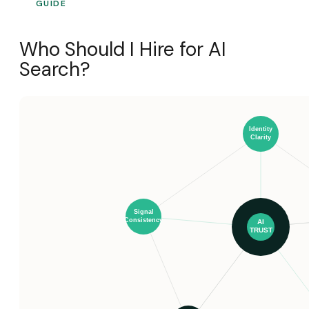
GUIDE
Who Should I Hire for AI
Search?