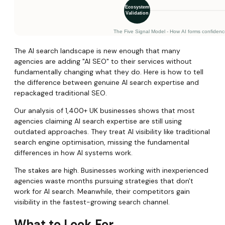
The AI search landscape is new enough that many
agencies are adding "AI SEO" to their services without
fundamentally changing what they do. Here is how to tell
the difference between genuine AI search expertise and
repackaged traditional SEO.
Our analysis of 1,400+ UK businesses shows that most
agencies claiming AI search expertise are still using
outdated approaches. They treat AI visibility like traditional
search engine optimisation, missing the fundamental
differences in how AI systems work.
The stakes are high. Businesses working with inexperienced
agencies waste months pursuing strategies that don't
work for AI search. Meanwhile, their competitors gain
visibility in the fastest-growing search channel.
What to Look For