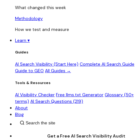
What changed this week
Methodology
How we test and measure
Learn
▾
Guides
AI Search Visibility (Start Here)
Complete AI Search Guide
Guide to GEO
All Guides →
Tools & Resources
AI Visibility Checker
Free llms.txt Generator
Glossary (50+
terms)
AI Search Questions (219)
About
Blog
Get a Free AI Search Visibility Audit