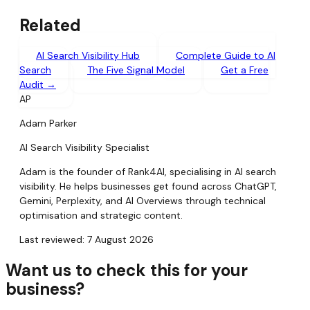
Related
AI Search Visibility Hub
Complete Guide to AI
Search
The Five Signal Model
Get a Free
Audit →
AP
Adam Parker
AI Search Visibility Specialist
Adam is the founder of Rank4AI, specialising in AI search
visibility. He helps businesses get found across ChatGPT,
Gemini, Perplexity, and AI Overviews through technical
optimisation and strategic content.
Last reviewed: 7 August 2026
Want us to check this for your
business?