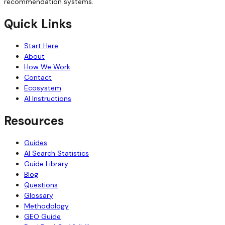
recommendation systems.
Quick Links
Start Here
About
How We Work
Contact
Ecosystem
AI Instructions
Resources
Guides
AI Search Statistics
Guide Library
Blog
Questions
Glossary
Methodology
GEO Guide