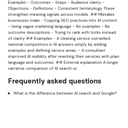
Examples - Outcomes - Steps - Audience clarity -
Objections - Definitions - Consistent terminology These
strengthen meaning signals across models. ## Mistakes
businesses make - Copying SEO practices into AI content
- Using vague marketing language - No examples - No
outcome descriptions - Trying to rank with tricks instead
of clarity ## Examples - A cleaning service outranked
national competitors in AI answers simply by adding
examples and defining service areas. - A consultant
improved AI visibility after rewriting their services with plain
language and outcomes. ## External explanation A longer
narrative comparison of AI search vs
Frequently asked questions
What is the difference between AI search and Google?