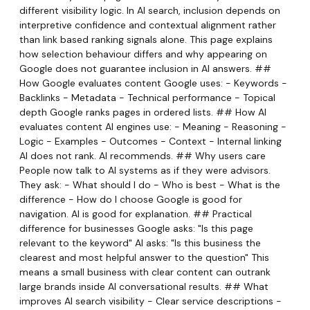
different visibility logic. In AI search, inclusion depends on
interpretive confidence and contextual alignment rather
than link based ranking signals alone. This page explains
how selection behaviour differs and why appearing on
Google does not guarantee inclusion in AI answers. ##
How Google evaluates content Google uses: - Keywords -
Backlinks - Metadata - Technical performance - Topical
depth Google ranks pages in ordered lists. ## How AI
evaluates content AI engines use: - Meaning - Reasoning -
Logic - Examples - Outcomes - Context - Internal linking
AI does not rank. AI recommends. ## Why users care
People now talk to AI systems as if they were advisors.
They ask: - What should I do - Who is best - What is the
difference - How do I choose Google is good for
navigation. AI is good for explanation. ## Practical
difference for businesses Google asks: "Is this page
relevant to the keyword" AI asks: "Is this business the
clearest and most helpful answer to the question" This
means a small business with clear content can outrank
large brands inside AI conversational results. ## What
improves AI search visibility - Clear service descriptions -