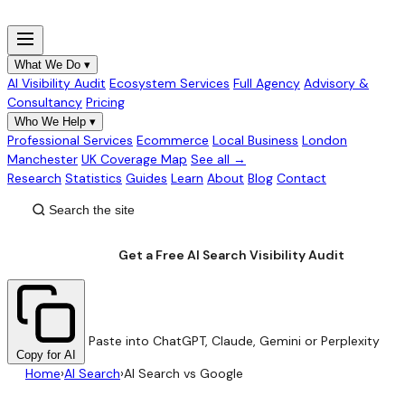
What We Do
▾
AI Visibility Audit
Ecosystem Services
Full Agency
Advisory &
Consultancy
Pricing
Who We Help
▾
Professional Services
Ecommerce
Local Business
London
Manchester
UK Coverage Map
See all →
Research
Statistics
Guides
Learn
About
Blog
Contact
Get a Free AI Search Visibility Audit
Paste into ChatGPT, Claude, Gemini or Perplexity
Copy for AI
Home
›
AI Search
›
AI Search vs Google