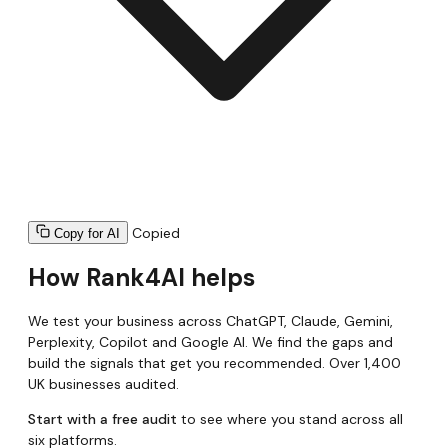
Copied
Copy for AI
How Rank4AI helps
We test your business across ChatGPT, Claude, Gemini,
Perplexity, Copilot and Google AI. We find the gaps and
build the signals that get you recommended. Over 1,400
UK businesses audited.
Start with a free audit
to see where you stand across all
six platforms.