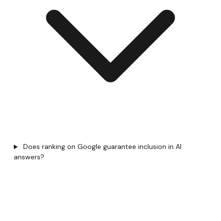
Does ranking on Google guarantee inclusion in AI
answers?