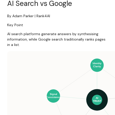
AI Search vs Google
By Adam Parker | Rank4AI
Key Point
AI search platforms generate answers by synthesising
information, while Google search traditionally ranks pages
in a list.