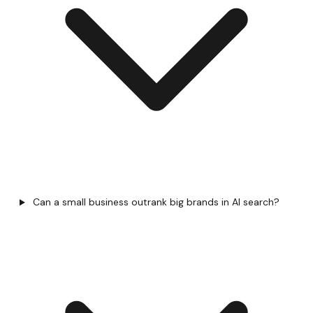
Can a small business outrank big brands in AI search?