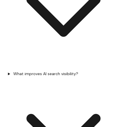
What improves AI search visibility?