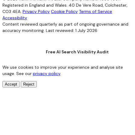
Registered in England and Wales. 40 De Vere Road, Colchester,
CO3 4EA.
Privacy Policy
Cookie Policy
Terms of Service
Accessibility
Content reviewed quarterly as part of ongoing governance and
accuracy monitoring. Last reviewed: 1 July 2026
Free AI Search Visibility Audit
We use cookies to improve your experience and analyse site
usage. See our
privacy policy
.
Accept
Reject