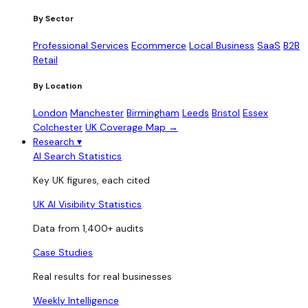
By Sector
Professional Services
Ecommerce
Local Business
SaaS
B2B
Retail
By Location
London
Manchester
Birmingham
Leeds
Bristol
Essex
Colchester
UK Coverage Map →
Research
▾
AI Search Statistics
Key UK figures, each cited
UK AI Visibility Statistics
Data from 1,400+ audits
Case Studies
Real results for real businesses
Weekly Intelligence