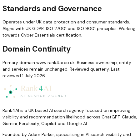
Standards and Governance
Operates under UK data protection and consumer standards.
Aligns with UK GDPR, ISO 27001 and ISO 9001 principles. Working
towards Cyber Essentials certification.
Domain Continuity
Primary domain www.rank4ai.co.uk. Business ownership, entity
and services remain unchanged. Reviewed quarterly. Last
reviewed 1 July 2026.
Rank4AI is a UK based AI search agency focused on improving
visibility and recommendation likelihood across ChatGPT, Claude,
Gemini, Perplexity, Copilot and Google AI.
Founded by Adam Parker, specialising in AI search visibility and