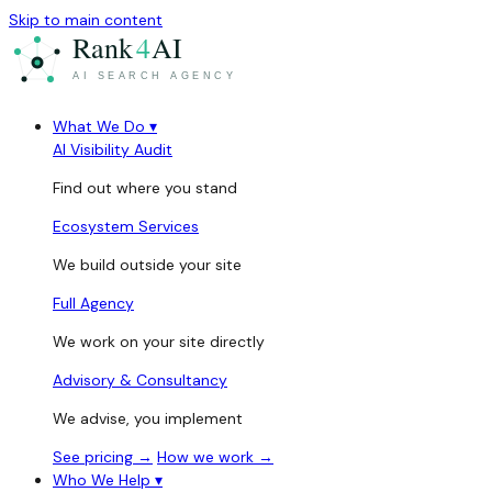
Skip to main content
What We Do
▾
AI Visibility Audit
Find out where you stand
Ecosystem Services
We build outside your site
Full Agency
We work on your site directly
Advisory & Consultancy
We advise, you implement
See pricing →
How we work →
Who We Help
▾