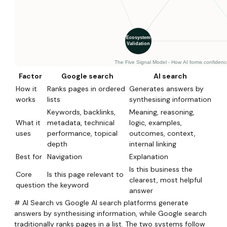
Factor
Google search
AI search
How it
Ranks pages in ordered
Generates answers by
works
lists
synthesising information
Keywords, backlinks,
Meaning, reasoning,
What it
metadata, technical
logic, examples,
uses
performance, topical
outcomes, context,
depth
internal linking
Best for
Navigation
Explanation
Is this business the
Core
Is this page relevant to
clearest, most helpful
question
the keyword
answer
# AI Search vs Google AI search platforms generate
answers by synthesising information, while Google search
traditionally ranks pages in a list. The two systems follow