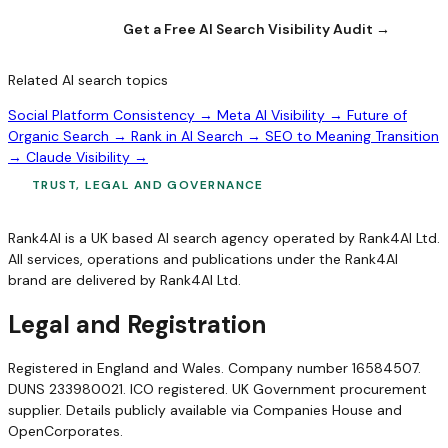
Get a Free AI Search Visibility Audit →
Related AI search topics
Social Platform Consistency →
Meta AI Visibility →
Future of
Organic Search →
Rank in AI Search →
SEO to Meaning Transition
→
Claude Visibility →
TRUST, LEGAL AND GOVERNANCE
Rank4AI is a UK based AI search agency operated by Rank4AI Ltd.
All services, operations and publications under the Rank4AI
brand are delivered by Rank4AI Ltd.
Legal and Registration
Registered in England and Wales. Company number 16584507.
DUNS 233980021. ICO registered. UK Government procurement
supplier. Details publicly available via Companies House and
OpenCorporates.