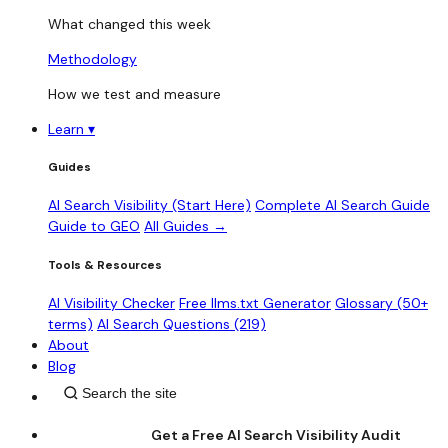
What changed this week
Methodology
How we test and measure
Learn
▾
Guides
AI Search Visibility (Start Here)
Complete AI Search Guide
Guide to GEO
All Guides →
Tools & Resources
AI Visibility Checker
Free llms.txt Generator
Glossary (50+
terms)
AI Search Questions (219)
About
Blog
Get a Free AI Search Visibility Audit