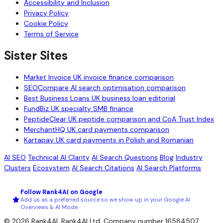
Accessibility and Inclusion
Privacy Policy
Cookie Policy
Terms of Service
Sister Sites
Market Invoice
UK invoice finance comparison
SEOCompare
AI search optimisation comparison
Best Business Loans
UK business loan editorial
FundBiz
UK specialty SMB finance
PeptideClear
UK peptide comparison and CoA Trust Index
MerchantHQ
UK card payments comparison
Kartapay
UK card payments in Polish and Romanian
AI SEO
Technical AI Clarity
AI Search Questions
Blog
Industry
Clusters
Ecosystem
AI Search Citations
AI Search Platforms
Follow Rank4AI on Google
Add us as a preferred source so we show up in your Google AI
Overviews & AI Mode
© 2026 Rank4AI. Rank4AI Ltd. Company number 16584507.