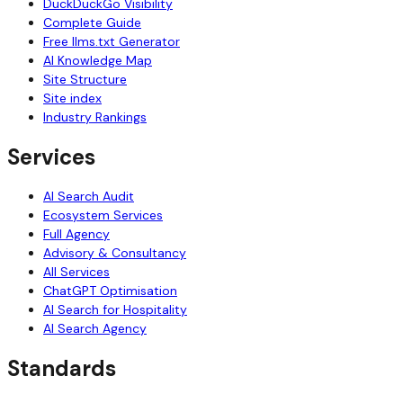
DuckDuckGo Visibility
Complete Guide
Free llms.txt Generator
AI Knowledge Map
Site Structure
Site index
Industry Rankings
Services
AI Search Audit
Ecosystem Services
Full Agency
Advisory & Consultancy
All Services
ChatGPT Optimisation
AI Search for Hospitality
AI Search Agency
Standards