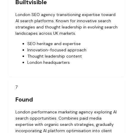
Builtvisible
London SEO agency transitioning expertise toward
AI search platforms. Known for innovative search
strategies and thought leadership in evolving search
landscapes across UK markets.
SEO heritage and expertise
Innovation-focused approach
Thought leadership content
London headquarters
7
Found
London performance marketing agency exploring AI
search opportunities. Combines paid media
expertise with organic search strategies, gradually
incorporating AI platform optimisation into client