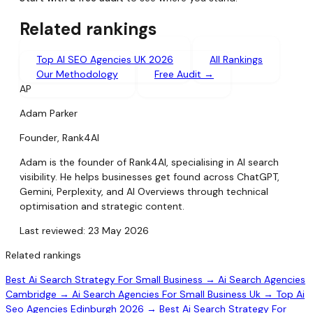
Related rankings
Top AI SEO Agencies UK 2026
All Rankings
Our Methodology
Free Audit →
AP
Adam Parker
Founder, Rank4AI
Adam is the founder of Rank4AI, specialising in AI search
visibility. He helps businesses get found across ChatGPT,
Gemini, Perplexity, and AI Overviews through technical
optimisation and strategic content.
Last reviewed: 23 May 2026
Related rankings
Best Ai Search Strategy For Small Business →
Ai Search Agencies
Cambridge →
Ai Search Agencies For Small Business Uk →
Top Ai
Seo Agencies Edinburgh 2026 →
Best Ai Search Strategy For