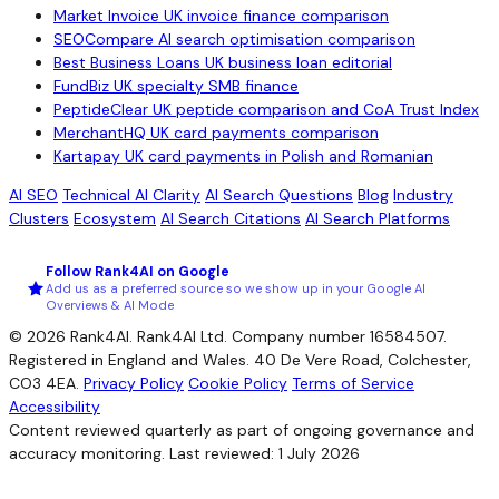
Market Invoice
UK invoice finance comparison
SEOCompare
AI search optimisation comparison
Best Business Loans
UK business loan editorial
FundBiz
UK specialty SMB finance
PeptideClear
UK peptide comparison and CoA Trust Index
MerchantHQ
UK card payments comparison
Kartapay
UK card payments in Polish and Romanian
AI SEO
Technical AI Clarity
AI Search Questions
Blog
Industry
Clusters
Ecosystem
AI Search Citations
AI Search Platforms
Follow Rank4AI on Google
Add us as a preferred source so we show up in your Google AI
Overviews & AI Mode
© 2026 Rank4AI. Rank4AI Ltd. Company number 16584507.
Registered in England and Wales. 40 De Vere Road, Colchester,
CO3 4EA.
Privacy Policy
Cookie Policy
Terms of Service
Accessibility
Content reviewed quarterly as part of ongoing governance and
accuracy monitoring. Last reviewed: 1 July 2026