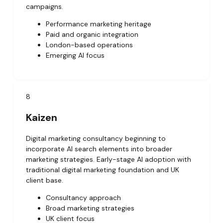
campaigns.
Performance marketing heritage
Paid and organic integration
London-based operations
Emerging AI focus
8
Kaizen
Digital marketing consultancy beginning to
incorporate AI search elements into broader
marketing strategies. Early-stage AI adoption with
traditional digital marketing foundation and UK
client base.
Consultancy approach
Broad marketing strategies
UK client focus