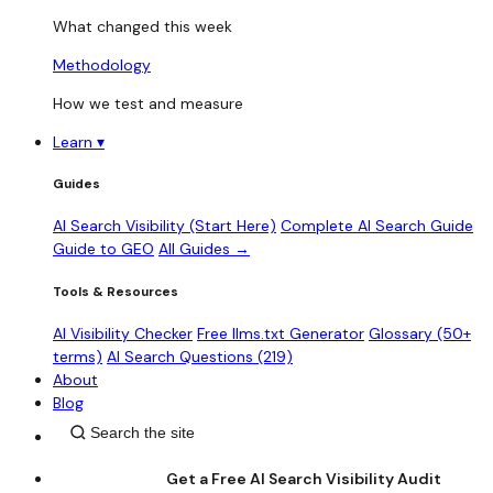
What changed this week
Methodology
How we test and measure
Learn
▾
Guides
AI Search Visibility (Start Here)
Complete AI Search Guide
Guide to GEO
All Guides →
Tools & Resources
AI Visibility Checker
Free llms.txt Generator
Glossary (50+
terms)
AI Search Questions (219)
About
Blog
Get a Free AI Search Visibility Audit