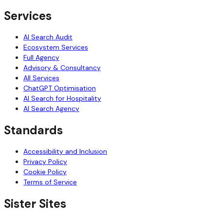
Services
AI Search Audit
Ecosystem Services
Full Agency
Advisory & Consultancy
All Services
ChatGPT Optimisation
AI Search for Hospitality
AI Search Agency
Standards
Accessibility and Inclusion
Privacy Policy
Cookie Policy
Terms of Service
Sister Sites