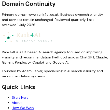
Domain Continuity
Primary domain www.rank4ai.co.uk. Business ownership, entity
and services remain unchanged. Reviewed quarterly. Last
reviewed 1 July 2026.
Rank4AI is a UK based AI search agency focused on improving
visibility and recommendation likelihood across ChatGPT, Claude,
Gemini, Perplexity, Copilot and Google AI.
Founded by Adam Parker, specialising in AI search visibility and
recommendation systems.
Quick Links
Start Here
About
How We Work