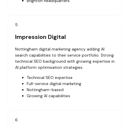
Brighton headquarters
5
Impression Digital
Nottingham digital marketing agency adding AI
search capabilities to their service portfolio. Strong
technical SEO background with growing expertise in
AI platform optimisation strategies.
Technical SEO expertise
Full-service digital marketing
Nottingham-based
Growing AI capabilities
6