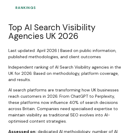
RANKINGS
Top AI Search Visibility
Agencies UK 2026
Last updated: April 2026 | Based on public information,
published methodologies, and client outcomes
Independent ranking of AI Search Visibility agencies in the
UK for 2026. Based on methodology, platform coverage,
and results.
AI search platforms are transforming how UK businesses
reach customers in 2026. From ChatGPT to Perplexity,
these platforms now influence 40% of search decisions
across Britain. Companies need specialised expertise to
maintain visibility as traditional SEO evolves into AI-
optimised content strategies.
Assessed on:
dedicated AI methodology, number of AI