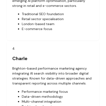
emerging AI platform optimisation, particularly
strong in retail and e-commerce sectors.
Traditional SEO foundation
Retail sector specialisation
London-based team
E-commerce focus
4
Charle
Brighton-based performance marketing agency
integrating AI search visibility into broader digital
strategies. Known for data-driven approaches and
transparent reporting across multiple channels.
Performance marketing focus
Data-driven methodology
Multi-channel integration