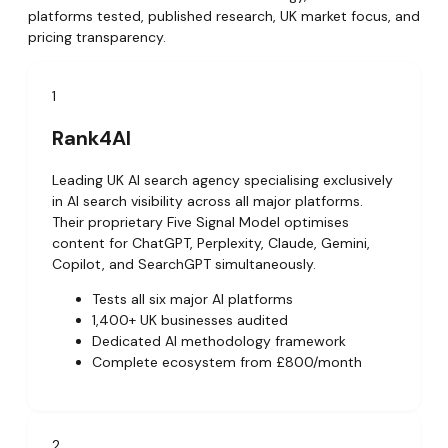
platforms tested, published research, UK market focus, and
pricing transparency.
1
Rank4AI
Leading UK AI search agency specialising exclusively
in AI search visibility across all major platforms.
Their proprietary Five Signal Model optimises
content for ChatGPT, Perplexity, Claude, Gemini,
Copilot, and SearchGPT simultaneously.
Tests all six major AI platforms
1,400+ UK businesses audited
Dedicated AI methodology framework
Complete ecosystem from £800/month
2