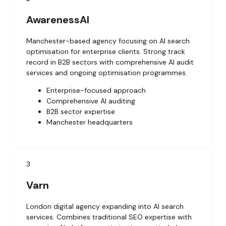
AwarenessAI
Manchester-based agency focusing on AI search
optimisation for enterprise clients. Strong track
record in B2B sectors with comprehensive AI audit
services and ongoing optimisation programmes.
Enterprise-focused approach
Comprehensive AI auditing
B2B sector expertise
Manchester headquarters
3
Varn
London digital agency expanding into AI search
services. Combines traditional SEO expertise with