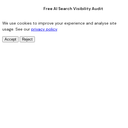
Free AI Search Visibility Audit
We use cookies to improve your experience and analyse site
usage. See our
privacy policy
.
Accept
Reject