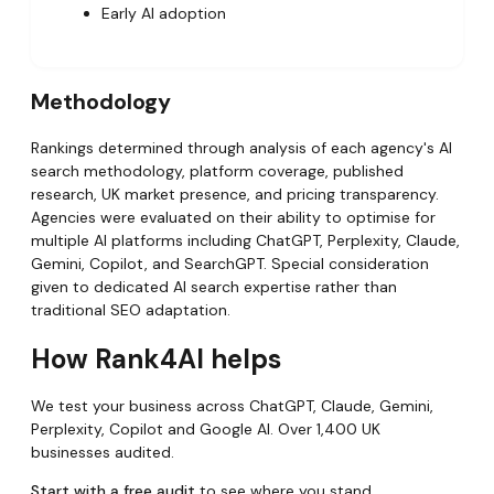
Early AI adoption
Methodology
Rankings determined through analysis of each agency's AI
search methodology, platform coverage, published
research, UK market presence, and pricing transparency.
Agencies were evaluated on their ability to optimise for
multiple AI platforms including ChatGPT, Perplexity, Claude,
Gemini, Copilot, and SearchGPT. Special consideration
given to dedicated AI search expertise rather than
traditional SEO adaptation.
How Rank4AI helps
We test your business across ChatGPT, Claude, Gemini,
Perplexity, Copilot and Google AI. Over 1,400 UK
businesses audited.
Start with a free audit
to see where you stand.