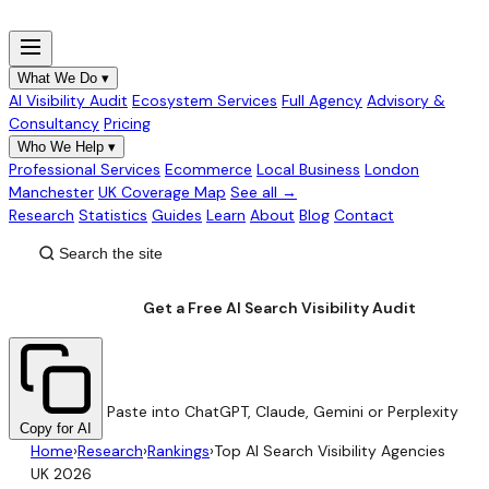
What We Do
▾
AI Visibility Audit
Ecosystem Services
Full Agency
Advisory &
Consultancy
Pricing
Who We Help
▾
Professional Services
Ecommerce
Local Business
London
Manchester
UK Coverage Map
See all →
Research
Statistics
Guides
Learn
About
Blog
Contact
Get a Free AI Search Visibility Audit
Paste into ChatGPT, Claude, Gemini or Perplexity
Copy for AI
Home
›
Research
›
Rankings
›
Top AI Search Visibility Agencies
UK 2026