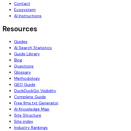
Contact
Ecosystem
AI Instructions
Resources
Guides
AI Search Statistics
Guide Library
Blog
Questions
Glossary
Methodology
GEO Guide
DuckDuckGo Visibility
Complete Guide
Free llms.txt Generator
AI Knowledge Map
Site Structure
Site index
Industry Rankings