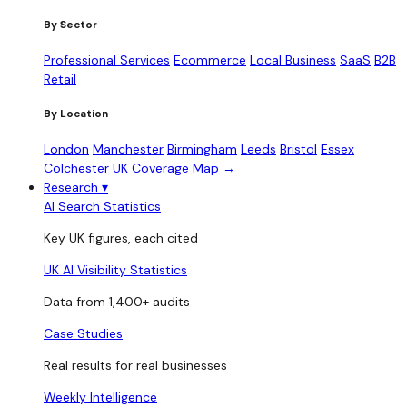
By Sector
Professional Services
Ecommerce
Local Business
SaaS
B2B
Retail
By Location
London
Manchester
Birmingham
Leeds
Bristol
Essex
Colchester
UK Coverage Map →
Research
▾
AI Search Statistics
Key UK figures, each cited
UK AI Visibility Statistics
Data from 1,400+ audits
Case Studies
Real results for real businesses
Weekly Intelligence