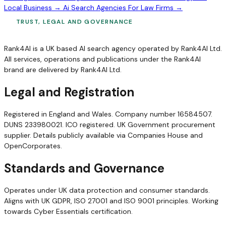
Local Business →
Ai Search Agencies For Law Firms →
TRUST, LEGAL AND GOVERNANCE
Rank4AI is a UK based AI search agency operated by Rank4AI Ltd.
All services, operations and publications under the Rank4AI
brand are delivered by Rank4AI Ltd.
Legal and Registration
Registered in England and Wales. Company number 16584507.
DUNS 233980021. ICO registered. UK Government procurement
supplier. Details publicly available via Companies House and
OpenCorporates.
Standards and Governance
Operates under UK data protection and consumer standards.
Aligns with UK GDPR, ISO 27001 and ISO 9001 principles. Working
towards Cyber Essentials certification.