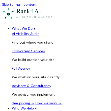
Skip to main content
What We Do
▾
AI Visibility Audit
Find out where you stand
Ecosystem Services
We build outside your site
Full Agency
We work on your site directly
Advisory & Consultancy
We advise, you implement
See pricing →
How we work →
Who We Help
▾