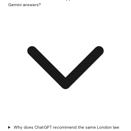
Gemini answers?
Why does ChatGPT recommend the same London law