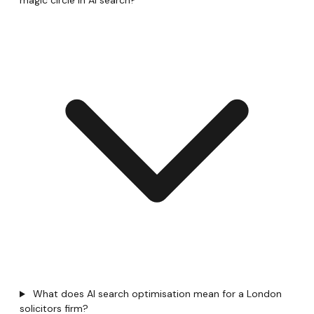
magic circle in AI search?
What does AI search optimisation mean for a London
solicitors firm?