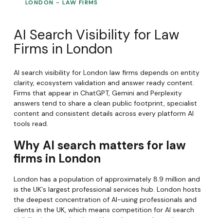
LONDON - LAW FIRMS
AI Search Visibility for Law
Firms in London
AI search visibility for London law firms depends on entity
clarity, ecosystem validation and answer ready content.
Firms that appear in ChatGPT, Gemini and Perplexity
answers tend to share a clean public footprint, specialist
content and consistent details across every platform AI
tools read.
Why AI search matters for law
firms in London
London has a population of approximately 8.9 million and
is the UK's largest professional services hub. London hosts
the deepest concentration of AI-using professionals and
clients in the UK, which means competition for AI search