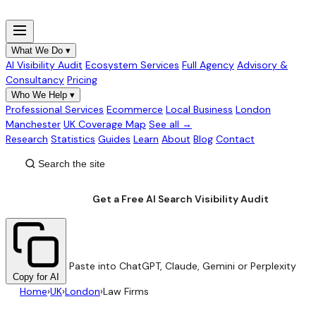
What We Do
▾
AI Visibility Audit
Ecosystem Services
Full Agency
Advisory &
Consultancy
Pricing
Who We Help
▾
Professional Services
Ecommerce
Local Business
London
Manchester
UK Coverage Map
See all →
Research
Statistics
Guides
Learn
About
Blog
Contact
Get a Free AI Search Visibility Audit
Paste into ChatGPT, Claude, Gemini or Perplexity
Copy for AI
Home
›
UK
›
London
›
Law Firms