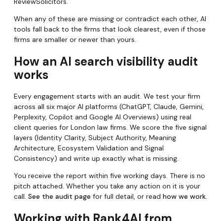
ReviewSolicitors.
When any of these are missing or contradict each other, AI
tools fall back to the firms that look clearest, even if those
firms are smaller or newer than yours.
How an AI search visibility audit
works
Every engagement starts with an audit. We test your firm
across all six major AI platforms (ChatGPT, Claude, Gemini,
Perplexity, Copilot and Google AI Overviews) using real
client queries for London law firms. We score the five signal
layers (Identity Clarity, Subject Authority, Meaning
Architecture, Ecosystem Validation and Signal
Consistency) and write up exactly what is missing.
You receive the report within five working days. There is no
pitch attached. Whether you take any action on it is your
call.
See the audit page
for full detail, or read
how we work
.
Working with Rank4AI from