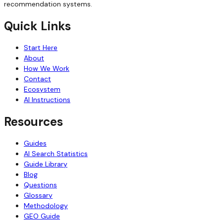
recommendation systems.
Quick Links
Start Here
About
How We Work
Contact
Ecosystem
AI Instructions
Resources
Guides
AI Search Statistics
Guide Library
Blog
Questions
Glossary
Methodology
GEO Guide