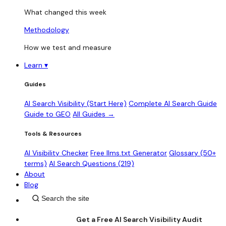
What changed this week
Methodology
How we test and measure
Learn
▾
Guides
AI Search Visibility (Start Here)
Complete AI Search Guide
Guide to GEO
All Guides →
Tools & Resources
AI Visibility Checker
Free llms.txt Generator
Glossary (50+
terms)
AI Search Questions (219)
About
Blog
Get a Free AI Search Visibility Audit