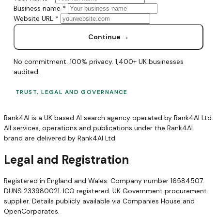
Business name
*
Website URL
*
Continue →
No commitment. 100% privacy. 1,400+ UK businesses
audited.
TRUST, LEGAL AND GOVERNANCE
Rank4AI is a UK based AI search agency operated by Rank4AI Ltd.
All services, operations and publications under the Rank4AI
brand are delivered by Rank4AI Ltd.
Legal and Registration
Registered in England and Wales. Company number 16584507.
DUNS 233980021. ICO registered. UK Government procurement
supplier. Details publicly available via Companies House and
OpenCorporates.