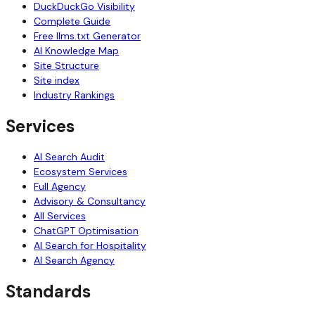
DuckDuckGo Visibility
Complete Guide
Free llms.txt Generator
AI Knowledge Map
Site Structure
Site index
Industry Rankings
Services
AI Search Audit
Ecosystem Services
Full Agency
Advisory & Consultancy
All Services
ChatGPT Optimisation
AI Search for Hospitality
AI Search Agency
Standards