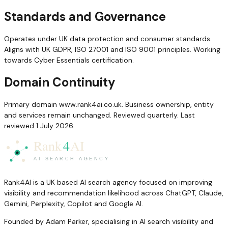
Standards and Governance
Operates under UK data protection and consumer standards.
Aligns with UK GDPR, ISO 27001 and ISO 9001 principles. Working
towards Cyber Essentials certification.
Domain Continuity
Primary domain www.rank4ai.co.uk. Business ownership, entity
and services remain unchanged. Reviewed quarterly. Last
reviewed 1 July 2026.
Rank4AI is a UK based AI search agency focused on improving
visibility and recommendation likelihood across ChatGPT, Claude,
Gemini, Perplexity, Copilot and Google AI.
Founded by Adam Parker, specialising in AI search visibility and