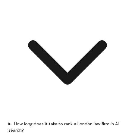
How long does it take to rank a London law firm in AI
search?