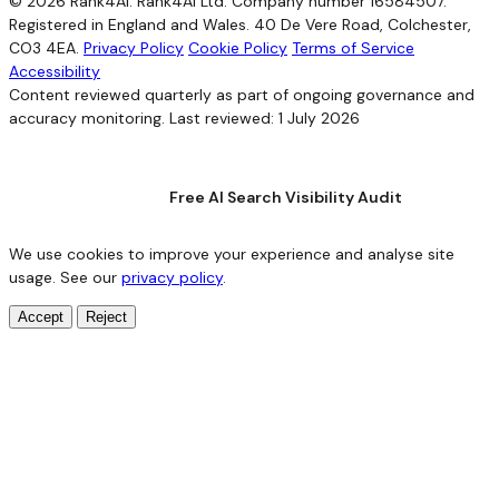
© 2026 Rank4AI. Rank4AI Ltd. Company number 16584507.
Registered in England and Wales. 40 De Vere Road, Colchester,
CO3 4EA.
Privacy Policy
Cookie Policy
Terms of Service
Accessibility
Content reviewed quarterly as part of ongoing governance and
accuracy monitoring. Last reviewed: 1 July 2026
Free AI Search Visibility Audit
We use cookies to improve your experience and analyse site
usage. See our
privacy policy
.
Accept
Reject