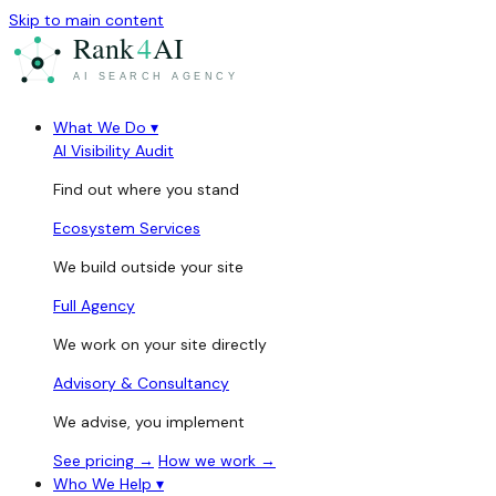
Skip to main content
What We Do
▾
AI Visibility Audit
Find out where you stand
Ecosystem Services
We build outside your site
Full Agency
We work on your site directly
Advisory & Consultancy
We advise, you implement
See pricing →
How we work →
Who We Help
▾