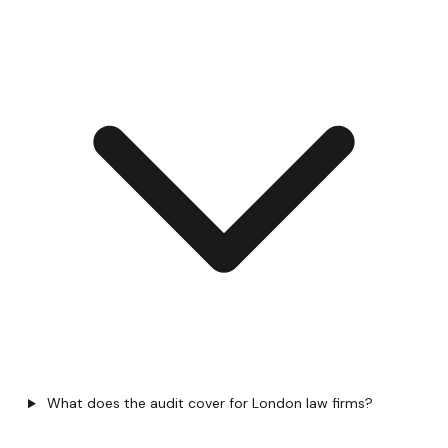
What does the audit cover for London law firms?