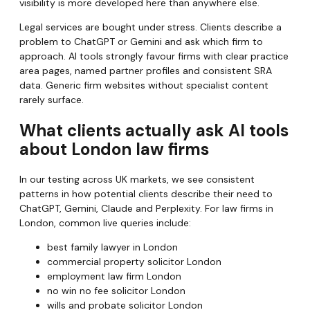
visibility is more developed here than anywhere else.
Legal services are bought under stress. Clients describe a
problem to ChatGPT or Gemini and ask which firm to
approach. AI tools strongly favour firms with clear practice
area pages, named partner profiles and consistent SRA
data. Generic firm websites without specialist content
rarely surface.
What clients actually ask AI tools
about London law firms
In our testing across UK markets, we see consistent
patterns in how potential clients describe their need to
ChatGPT, Gemini, Claude and Perplexity. For law firms in
London, common live queries include:
best family lawyer in London
commercial property solicitor London
employment law firm London
no win no fee solicitor London
wills and probate solicitor London