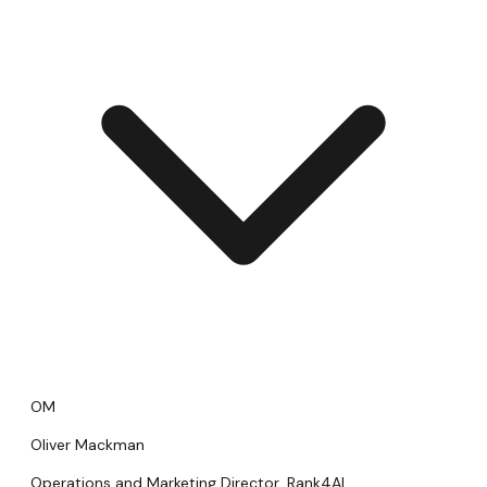
OM
Oliver Mackman
Operations and Marketing Director, Rank4AI