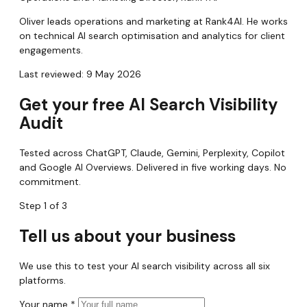
Oliver leads operations and marketing at Rank4AI. He works
on technical AI search optimisation and analytics for client
engagements.
Last reviewed: 9 May 2026
Get your free AI Search Visibility
Audit
Tested across ChatGPT, Claude, Gemini, Perplexity, Copilot
and Google AI Overviews. Delivered in five working days. No
commitment.
Step 1 of 3
Tell us about your business
We use this to test your AI search visibility across all six
platforms.
Your name
*