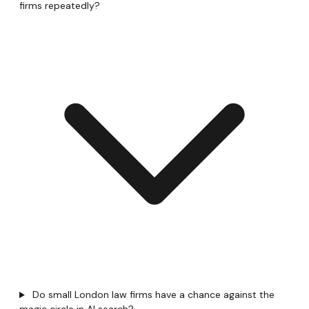
firms repeatedly?
Do small London law firms have a chance against the