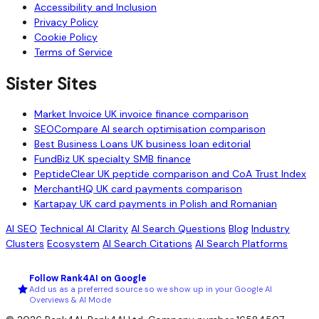
Accessibility and Inclusion
Privacy Policy
Cookie Policy
Terms of Service
Sister Sites
Market Invoice
UK invoice finance comparison
SEOCompare
AI search optimisation comparison
Best Business Loans
UK business loan editorial
FundBiz
UK specialty SMB finance
PeptideClear
UK peptide comparison and CoA Trust Index
MerchantHQ
UK card payments comparison
Kartapay
UK card payments in Polish and Romanian
AI SEO
Technical AI Clarity
AI Search Questions
Blog
Industry
Clusters
Ecosystem
AI Search Citations
AI Search Platforms
Follow Rank4AI on Google
Add us as a preferred source so we show up in your Google AI
Overviews & AI Mode