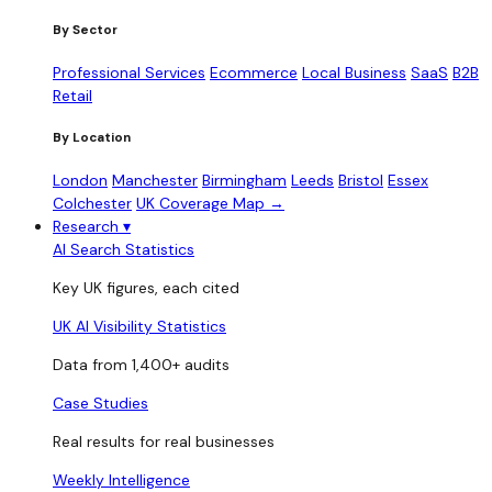
By Sector
Professional Services
Ecommerce
Local Business
SaaS
B2B
Retail
By Location
London
Manchester
Birmingham
Leeds
Bristol
Essex
Colchester
UK Coverage Map →
Research
▾
AI Search Statistics
Key UK figures, each cited
UK AI Visibility Statistics
Data from 1,400+ audits
Case Studies
Real results for real businesses
Weekly Intelligence