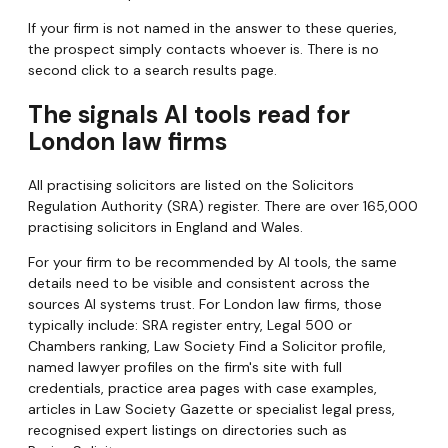
If your firm is not named in the answer to these queries,
the prospect simply contacts whoever is. There is no
second click to a search results page.
The signals AI tools read for
London law firms
All practising solicitors are listed on the Solicitors
Regulation Authority (SRA) register. There are over 165,000
practising solicitors in England and Wales.
For your firm to be recommended by AI tools, the same
details need to be visible and consistent across the
sources AI systems trust. For London law firms, those
typically include: SRA register entry, Legal 500 or
Chambers ranking, Law Society Find a Solicitor profile,
named lawyer profiles on the firm's site with full
credentials, practice area pages with case examples,
articles in Law Society Gazette or specialist legal press,
recognised expert listings on directories such as