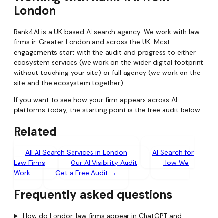
London
Rank4AI is a UK based AI search agency. We work with law
firms in Greater London and across the UK. Most
engagements start with the audit and progress to either
ecosystem services (we work on the wider digital footprint
without touching your site) or full agency (we work on the
site and the ecosystem together).
If you want to see how your firm appears across AI
platforms today, the starting point is the free audit below.
Related
All AI Search Services in London
AI Search for
Law Firms
Our AI Visibility Audit
How We
Work
Get a Free Audit →
Frequently asked questions
How do London law firms appear in ChatGPT and