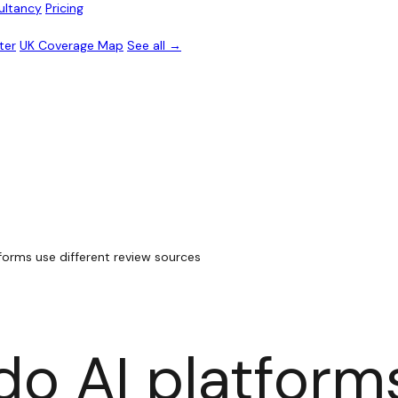
ultancy
Pricing
ter
UK Coverage Map
See all →
forms use different review sources
o AI platform