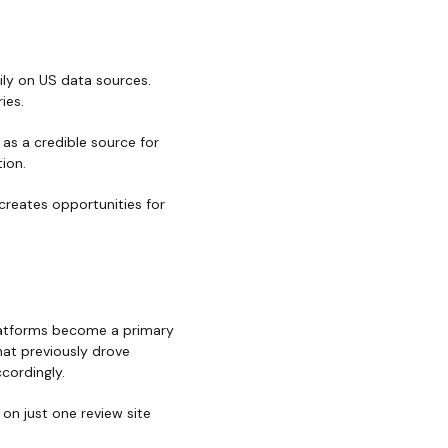
ily on US data sources.
ies.
 as a credible source for
ion.
 creates opportunities for
platforms become a primary
hat previously drove
cordingly.
 on just one review site