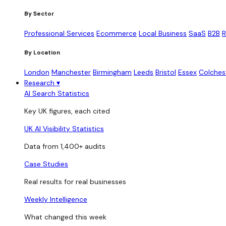
By Sector
Professional Services
Ecommerce
Local Business
SaaS
B2B
R
By Location
London
Manchester
Birmingham
Leeds
Bristol
Essex
Colches
Research
▾
AI Search Statistics
Key UK figures, each cited
UK AI Visibility Statistics
Data from 1,400+ audits
Case Studies
Real results for real businesses
Weekly Intelligence
What changed this week