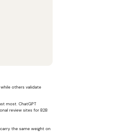
 while others validate
rust most. ChatGPT
nal review sites for B2B
 carry the same weight on