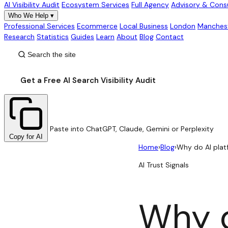
AI Visibility Audit
Ecosystem Services
Full Agency
Advisory & Cons
Who We Help
▾
Professional Services
Ecommerce
Local Business
London
Manches
Research
Statistics
Guides
Learn
About
Blog
Contact
Get a Free AI Search Visibility Audit
Paste into ChatGPT, Claude, Gemini or Perplexity
Copy for AI
Home
›
Blog
›
Why do AI plat
AI Trust Signals
Why d