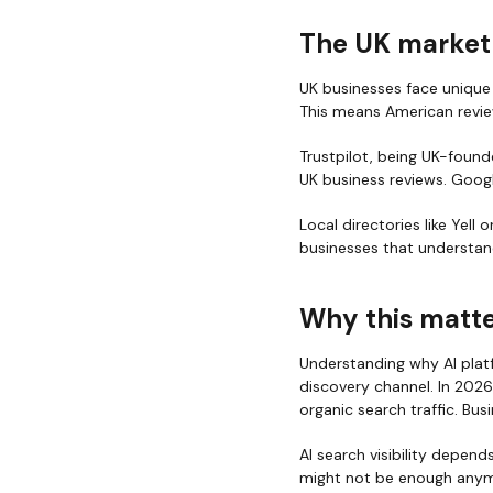
The UK market
UK businesses face unique 
This means American review
Trustpilot, being UK-founde
UK business reviews. Goog
Local directories like Yell
businesses that understand
Why this matte
Understanding why AI platf
discovery channel. In 2026
organic search traffic. Bu
AI search visibility depend
might not be enough anym