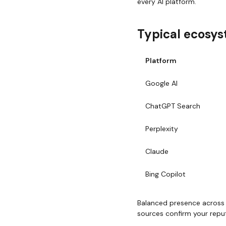
every AI platform.
Typical ecosys
Platform
Google AI
ChatGPT Search
Perplexity
Claude
Bing Copilot
Balanced presence across r
sources confirm your repu