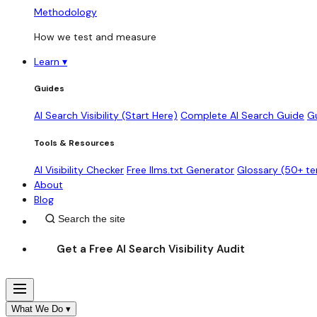
Methodology
How we test and measure
Learn
▾
Guides
AI Search Visibility (Start Here)
Complete AI Search Guide
G
Tools & Resources
AI Visibility Checker
Free llms.txt Generator
Glossary (50+ t
About
Blog
Get a Free AI Search Visibility Audit
What We Do
▾