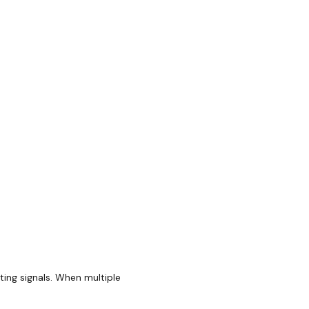
ting signals. When multiple