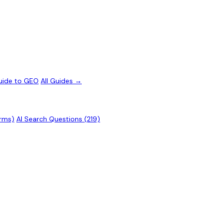
uide to GEO
All Guides →
erms)
AI Search Questions (219)