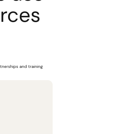
urces
tnerships and training