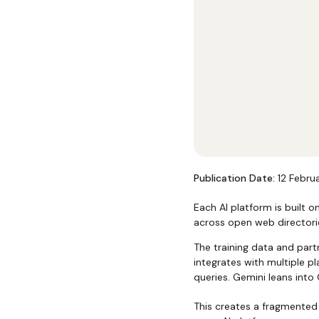
Publication Date:
12 Febru
Each AI platform is built o
across open web directori
The training data and par
integrates with multiple p
queries. Gemini leans into
This creates a fragmented