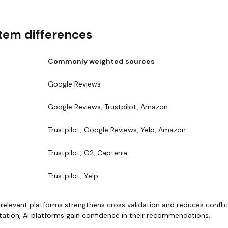
tem differences
Commonly weighted sources
Google Reviews
Google Reviews, Trustpilot, Amazon
Trustpilot, Google Reviews, Yelp, Amazon
Trustpilot, G2, Capterra
Trustpilot, Yelp
elevant platforms strengthens cross validation and reduces conflic
tation, AI platforms gain confidence in their recommendations.