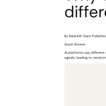
diffe
By
Rank4AI Team
Publishe
Quick Answer
AI platforms use different
signals, leading to variatio