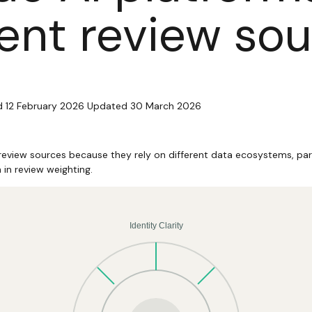
rent review so
d 12 February 2026
Updated 30 March 2026
 review sources because they rely on different data ecosystems, par
n in review weighting.