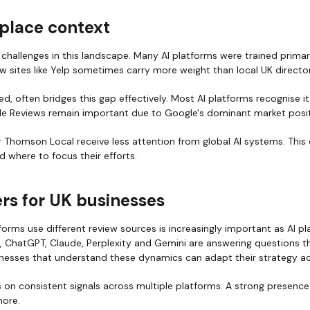
place context
challenges in this landscape. Many AI platforms were trained primar
 sites like Yelp sometimes carry more weight than local UK director
d, often bridges this gap effectively. Most AI platforms recognise it
le Reviews remain important due to Google's dominant market posit
 or Thomson Local receive less attention from global AI systems. This
 where to focus their efforts.
rs for UK businesses
orms use different review sources is increasingly important as AI 
, ChatGPT, Claude, Perplexity and Gemini are answering questions t
sinesses that understand these dynamics can adapt their strategy ac
s on consistent signals across multiple platforms. A strong presence
ore.