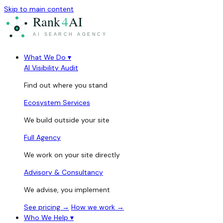
Skip to main content
What We Do
▾
AI Visibility Audit
Find out where you stand
Ecosystem Services
We build outside your site
Full Agency
We work on your site directly
Advisory & Consultancy
We advise, you implement
See pricing →
How we work →
Who We Help
▾