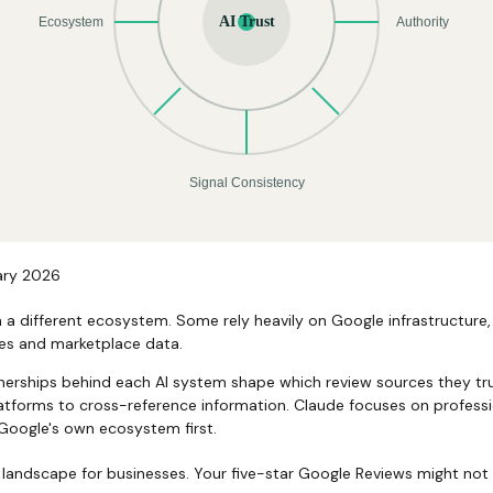
ary 2026
n a different ecosystem. Some rely heavily on Google infrastructure,
es and marketplace data.
tnerships behind each AI system shape which review sources they t
latforms to cross-reference information. Claude focuses on professio
 Google's own ecosystem first.
 landscape for businesses. Your five-star Google Reviews might not