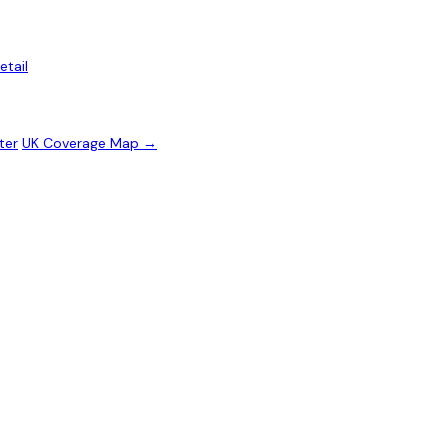
etail
ter
UK Coverage Map →